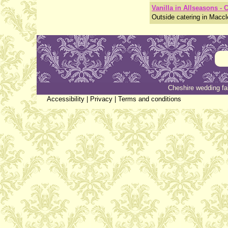
Vanilla in Allseasons - 
Outside catering in Maccl
Cheshire wedding fa
Accessibility
|
Privacy
|
Terms and conditions