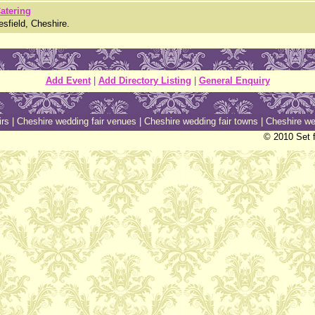
Catering
esfield, Cheshire.
Add Event
|
Add Directory Listing
|
General Enquiry
irs
|
Cheshire wedding fair venues
|
Cheshire wedding fair towns
|
Cheshire we
© 2010 Set f