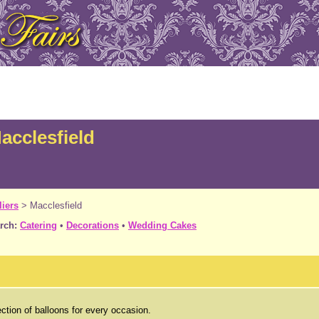
acclesfield
iers
>
Macclesfield
rch:
Catering
•
Decorations
•
Wedding Cakes
ction of balloons for every occasion.