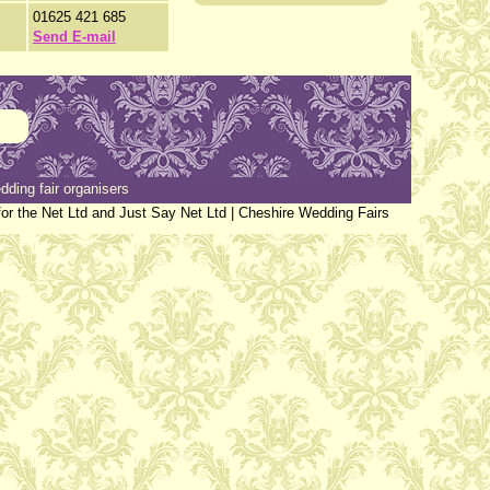
01625 421 685
Send E-mail
dding fair organisers
or the Net Ltd and Just Say Net Ltd |
Cheshire Wedding Fairs