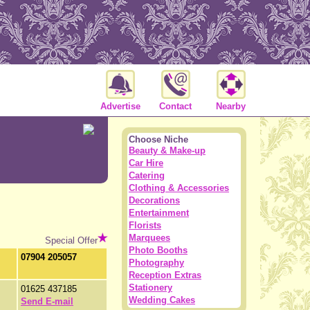
Advertise
Contact
Nearby
Choose Niche
Beauty & Make-up
Car Hire
Catering
Clothing & Accessories
Decorations
Entertainment
Florists
Marquees
Special Offer
Photo Booths
07904 205057
Photography
Reception Extras
Stationery
01625 437185
Wedding Cakes
Send E-mail