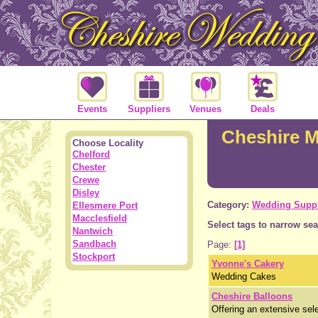
Events
Suppliers
Venues
Deals
Cheshire M
Choose Locality
Chelford
Chester
Crewe
Disley
Category:
Wedding Suppl
Ellesmere Port
Macclesfield
Select tags to narrow sea
Nantwich
Sandbach
Page:
[1]
Stockport
Yvonne's Cakery
Wedding Cakes
Cheshire Balloons
Offering an extensive sele