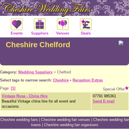
Events
Suppliers
Venues
Deals
Cheshire Chelford
Category:
Wedding Suppliers
>
Chelford
Select tags to narrow search:
Cheshire
•
Reception Extras
Page:
[1]
Special Offer
Vintage Rose - China Hire
07791 985361
Beautiful Vintage china hire for all event and
Send E-mail
occasions.
Cheshire wedding fairs
|
Cheshire wedding fair venues
|
Cheshire wedding fair
towns
|
Cheshire wedding fair organisers