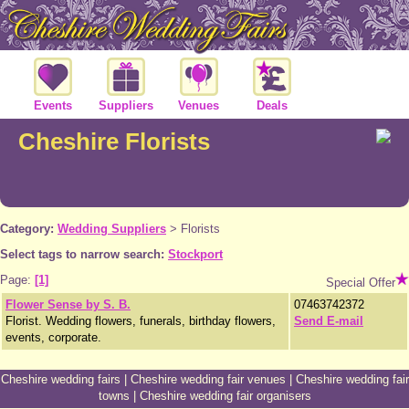
Events
Suppliers
Venues
Deals
Cheshire Florists
Category:
Wedding Suppliers
>
Florists
Select tags to narrow search:
Stockport
Page:
[1]
Special Offer
Flower Sense by S. B.
07463742372
Florist. Wedding flowers, funerals, birthday flowers,
Send E-mail
events, corporate.
Cheshire wedding fairs
|
Cheshire wedding fair venues
|
Cheshire wedding fair
towns
|
Cheshire wedding fair organisers