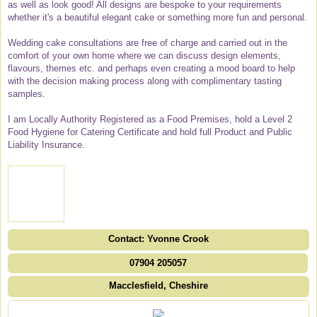
as well as look good! All designs are bespoke to your requirements
whether it's a beautiful elegant cake or something more fun and personal.
Wedding cake consultations are free of charge and carried out in the
comfort of your own home where we can discuss design elements,
flavours, themes etc. and perhaps even creating a mood board to help
with the decision making process along with complimentary tasting
samples.
I am Locally Authority Registered as a Food Premises, hold a Level 2
Food Hygiene for Catering Certificate and hold full Product and Public
Liability Insurance.
Contact: Yvonne Crook
07904 205057
Macclesfield, Cheshire