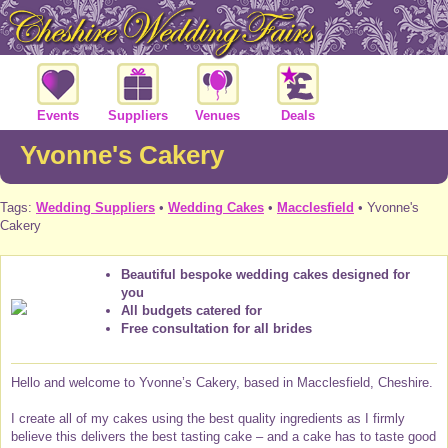
Events
Suppliers
Venues
Deals
Yvonne's Cakery
Tags:
Wedding Suppliers
•
Wedding Cakes
•
Macclesfield
• Yvonne's
Cakery
Beautiful bespoke wedding cakes designed for
you
All budgets catered for
Free consultation for all brides
Hello and welcome to Yvonne’s Cakery, based in Macclesfield, Cheshire.
I create all of my cakes using the best quality ingredients as I firmly
believe this delivers the best tasting cake – and a cake has to taste good