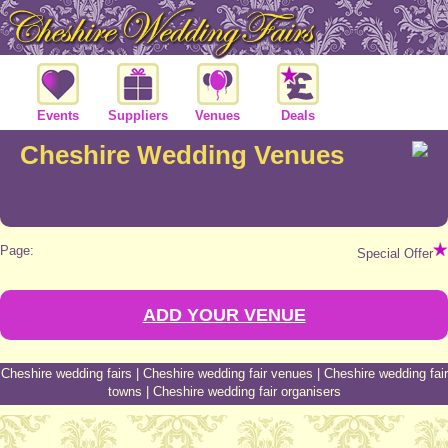
Events
Suppliers
Venues
Deals
Cheshire Wedding Venues
Page:
Special Offer
ADD YOUR VENUE
Cheshire wedding fairs
|
Cheshire wedding fair venues
|
Cheshire wedding fair
towns
|
Cheshire wedding fair organisers