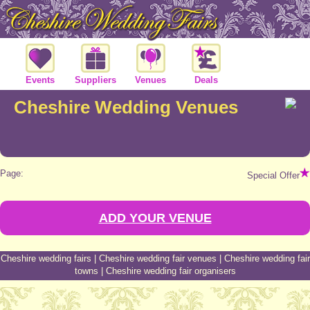
Events
Suppliers
Venues
Deals
Cheshire Wedding Venues
Page:
Special Offer
ADD YOUR VENUE
Cheshire wedding fairs
|
Cheshire wedding fair venues
|
Cheshire wedding fair
towns
|
Cheshire wedding fair organisers