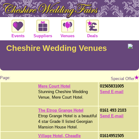
Events
Suppliers
Venues
Deals
Cheshire Wedding Venues
Page:
Special Offer
Mere Court Hotel
01565831005
Stunning Cheshire Wedding
Send E-mail
Venue, Mere Court Hotel.
The Etrop Grange Hotel
0161 493 2103
Etrop Grange Hotel is a beautiful
Send E-mail
4 star Grade II listed Georgian
Mansion House Hotel.
Village Hotel, Cheadle
01614951505