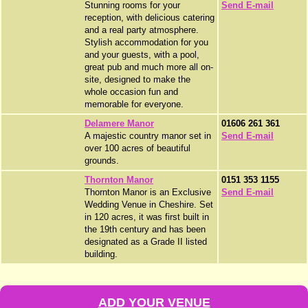
Stunning rooms for your
Send E-mail
reception, with delicious catering
and a real party atmosphere.
Stylish accommodation for you
and your guests, with a pool,
great pub and much more all on-
site, designed to make the
whole occasion fun and
memorable for everyone.
Delamere Manor
01606 261 361
A majestic country manor set in
Send E-mail
over 100 acres of beautiful
grounds.
Thornton Manor
0151 353 1155
Thornton Manor is an Exclusive
Send E-mail
Wedding Venue in Cheshire. Set
in 120 acres, it was first built in
the 19th century and has been
designated as a Grade II listed
building.
ADD YOUR VENUE