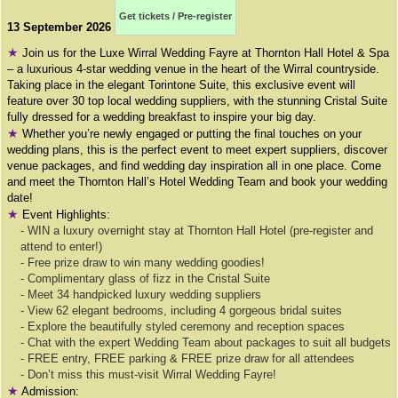
Get tickets / Pre-register
13 September 2026
★
Join us for the Luxe Wirral Wedding Fayre at Thornton Hall Hotel & Spa
– a luxurious 4-star wedding venue in the heart of the Wirral countryside.
Taking place in the elegant Torintone Suite, this exclusive event will
feature over 30 top local wedding suppliers, with the stunning Cristal Suite
fully dressed for a wedding breakfast to inspire your big day.
★
Whether you’re newly engaged or putting the final touches on your
wedding plans, this is the perfect event to meet expert suppliers, discover
venue packages, and find wedding day inspiration all in one place. Come
and meet the Thornton Hall’s Hotel Wedding Team and book your wedding
date!
★
Event Highlights:
- WIN a luxury overnight stay at Thornton Hall Hotel (pre-register and
attend to enter!)
- Free prize draw to win many wedding goodies!
- Complimentary glass of fizz in the Cristal Suite
- Meet 34 handpicked luxury wedding suppliers
- View 62 elegant bedrooms, including 4 gorgeous bridal suites
- Explore the beautifully styled ceremony and reception spaces
- Chat with the expert Wedding Team about packages to suit all budgets
- FREE entry, FREE parking & FREE prize draw for all attendees
- Don’t miss this must-visit Wirral Wedding Fayre!
★
Admission: