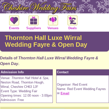
Events
Suppliers
Venues
Deals
Thornton Hall Luxe Wirral
Wedding Fayre & Open Day
Details of
Thornton Hall Luxe Wirral Wedding Fayre &
Open Day
.
Admission Info
Contact
Venue:
Thornton Hall Hotel & Spa
,
Neston Road, Thornton Hough,
Organiser: Red Event
Wirral, Cheshire CH63 1JF
Name: Red Event Wedding Fayres
Event Type: Wedding Fair
✉
Email
Opening times: 12.00 noon - 3.00pm
Admission: Free