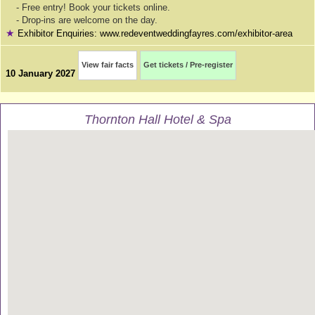
- Free entry! Book your tickets online.
- Drop-ins are welcome on the day.
★
Exhibitor Enquiries: www.redeventweddingfayres.com/exhibitor-area
View fair facts
Get tickets / Pre-register
10 January 2027
Thornton Hall Hotel & Spa