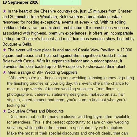
19 September 2026
★
In the heart of the Cheshire countryside, just 15 minutes from Chester
and 20 minutes from Wrexham, Bolesworth is a breathtaking estate
renowned for hosting exceptional events of every kind. With its rolling
parkland, lake views, and historic architecture, this prestigious venue is
associated with high-end, premium experiences. It offers an incomparable
setting for Cheshire’s biggest and most luxurious wedding show, hosted by
Bouquet & Bells.
★
The event will take place in and around Castle View Pavilion, a 12,000
square foot space and Tipis set against the magnificent Grade II listed
Bolesworth Castle. With its expansive indoor and outdoor spaces, it
provides the ideal backdrop for 90+ suppliers to showcase their talent.
★
Meet a range of 90+ Wedding Suppliers
- Whether you’re just beginning your wedding planning journey or putting
the finishing touches on your big day, this event offers the chance to
meet a huge variety of trusted wedding suppliers. From florists,
photographers, caterers, stationery designers, makeup artists, hair
stylists, entertainment and more, you’re sure to find just what you’re
looking for!
★
Exclusive Offers and Discounts
- Don’t miss out on the many exclusive wedding fayre offers available
for attendees. This is the perfect opportunity to save on key wedding
services, while getting the chance to speak directly with suppliers.
Make the most of their special discounts and one-off deals, that can