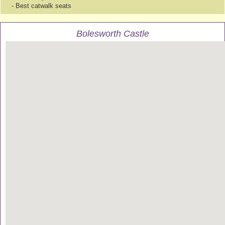
- Best catwalk seats
Bolesworth Castle