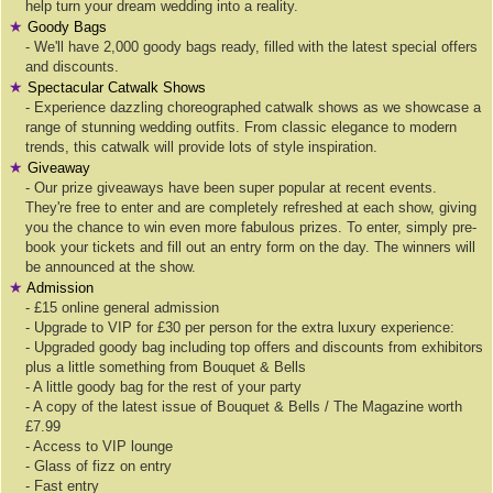
help turn your dream wedding into a reality.
★
Goody Bags
- We'll have 2,000 goody bags ready, filled with the latest special offers
and discounts.
★
Spectacular Catwalk Shows
- Experience dazzling choreographed catwalk shows as we showcase a
range of stunning wedding outfits. From classic elegance to modern
trends, this catwalk will provide lots of style inspiration.
★
Giveaway
- Our prize giveaways have been super popular at recent events.
They're free to enter and are completely refreshed at each show, giving
you the chance to win even more fabulous prizes. To enter, simply pre-
book your tickets and fill out an entry form on the day. The winners will
be announced at the show.
★
Admission
- £15 online general admission
- Upgrade to VIP for £30 per person for the extra luxury experience:
- Upgraded goody bag including top offers and discounts from exhibitors
plus a little something from Bouquet & Bells
- A little goody bag for the rest of your party
- A copy of the latest issue of Bouquet & Bells / The Magazine worth
£7.99
- Access to VIP lounge
- Glass of fizz on entry
- Fast entry