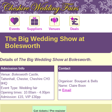
Events
Suppliers
Venues
Deals
The Big Wedding Show at
Bolesworth
Details of
The Big Wedding Show at Bolesworth
.
Admission Info
Contact
Venue:
Bolesworth Castle
,
Tattenhall, Chester, Cheshire CH3
Organiser: Bouquet & Bells
9HQ
Name: Claire Boon
Event Type: Wedding fair
✉
Email
Opening times: 10.00am - 4.00pm
Admission: £15, VIP £30pp
Get tickets / Pre-register