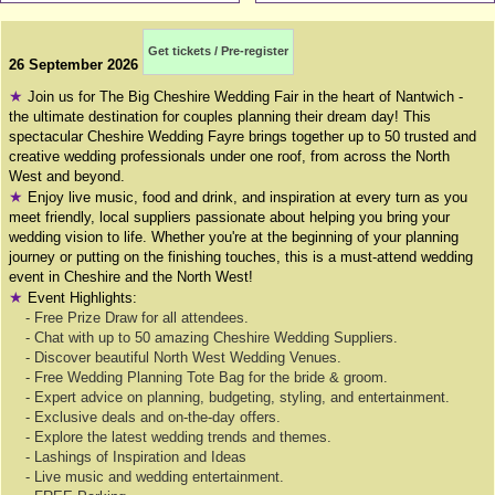
Get tickets / Pre-register
26 September 2026
★
Join us for The Big Cheshire Wedding Fair in the heart of Nantwich -
the ultimate destination for couples planning their dream day! This
spectacular Cheshire Wedding Fayre brings together up to 50 trusted and
creative wedding professionals under one roof, from across the North
West and beyond.
★
Enjoy live music, food and drink, and inspiration at every turn as you
meet friendly, local suppliers passionate about helping you bring your
wedding vision to life. Whether you're at the beginning of your planning
journey or putting on the finishing touches, this is a must-attend wedding
event in Cheshire and the North West!
★
Event Highlights:
- Free Prize Draw for all attendees.
- Chat with up to 50 amazing Cheshire Wedding Suppliers.
- Discover beautiful North West Wedding Venues.
- Free Wedding Planning Tote Bag for the bride & groom.
- Expert advice on planning, budgeting, styling, and entertainment.
- Exclusive deals and on-the-day offers.
- Explore the latest wedding trends and themes.
- Lashings of Inspiration and Ideas
- Live music and wedding entertainment.