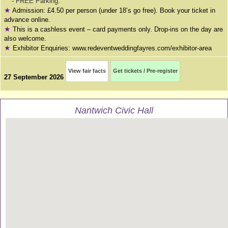
- FREE Parking.
★
Admission: £4.50 per person (under 18’s go free). Book your ticket in
advance online.
★
This is a cashless event – card payments only. Drop-ins on the day are
also welcome.
★
Exhibitor Enquiries: www.redeventweddingfayres.com/exhibitor-area
View fair facts
Get tickets / Pre-register
27 September 2026
Nantwich Civic Hall