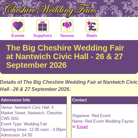
Events
Suppliers
Venues
Deals
The Big Cheshire Wedding Fair
at Nantwich Civic Hall - 26 & 27
September 2026
Details of
The Big Cheshire Wedding Fair at Nantwich Civic
Hall - 26 & 27 September 2026
.
Admission Info
Contact
Venue:
Nantwich Civic Hall
, 4
Market Street, Nantwich, Cheshire
Organiser: Red Event
CW5 5DG
Name: Red Event Wedding Fayres
Event Type: Wedding Fair
✉
Email
Opening times: 12.00 noon - 3.00pm
Admission: £4.50